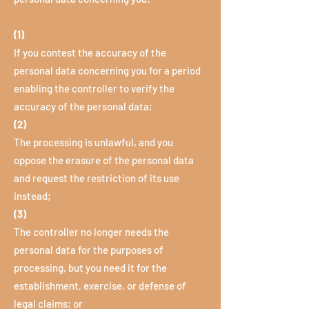
(1)
If you contest the accuracy of the
personal data concerning you for a period
enabling the controller to verify the
accuracy of the personal data;
(2)
The processing is unlawful, and you
oppose the erasure of the personal data
and request the restriction of its use
instead;
(3)
The controller no longer needs the
personal data for the purposes of
processing, but you need it for the
establishment, exercise, or defense of
legal claims; or