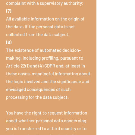
complaint with a supervisory authority;
(7)
All available information on the origin of
the data, if the personal data is not
collected from the data subject;
(8)
The existence of automated decision-
making, including profiling, pursuant to
Article 22(1) and (4) GDPR and, at least in
these cases, meaningful information about
the logic involved and the significance and
envisaged consequences of such
processing for the data subject.
You have the right to request information
about whether personal data concerning
you is transferred to a third country or to