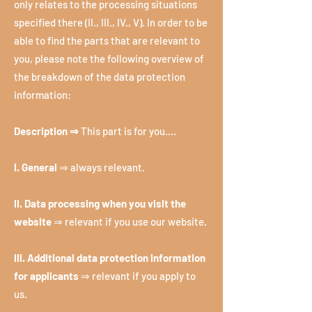
only relates to the processing situations
specified there (II., III., IV., V). In order to be
able to find the parts that are relevant to
you, please note the following overview of
the breakdown of the data protection
information:
Description ⇒
This part is for you....
I. General
⇒ always relevant.
II. Data processing when you visit the
website
⇒ relevant if you use our website.
III. Additional data protection information
for applicants
⇒ relevant if you apply to
us.