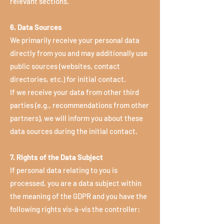
relevant sections.
6. Data Sources
We primarily receive your personal data
directly from you and may additionally use
public sources (websites, contact
directories, etc.) for initial contact.
If we receive your data from other third
parties (e.g., recommendations from other
partners), we will inform you about these
data sources during the initial contact.
7. Rights of the Data Subject
If personal data relating to you is
processed, you are a data subject within
the meaning of the GDPR and you have the
following rights vis-à-vis the controller: