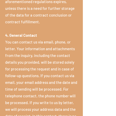
aforementioned regulations expires,
unless there is a need for further storage
of the data for a contract conclusion or
contract fulfillment.
4. General Contact
You can contact us via email, phone, or
letter. Your information and attachments
from the inquiry, including the contact
details you provided, will be stored solely
for processing the request and in case of
follow-up questions. If you contact us via
email, your email address and the date and
time of sending will be processed. For
telephone contact, the phone number will
be processed. If you write to us by letter,
we will process your address data and the