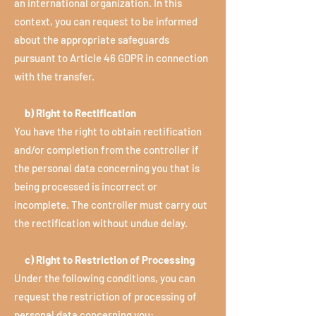
an international organization. In this
context, you can request to be informed
about the appropriate safeguards
pursuant to Article 46 GDPR in connection
with the transfer.
b) Right to Rectification
You have the right to obtain rectification
and/or completion from the controller if
the personal data concerning you that is
being processed is incorrect or
incomplete. The controller must carry out
the rectification without undue delay.
c) Right to Restriction of Processing
Under the following conditions, you can
request the restriction of processing of
personal data concerning you: