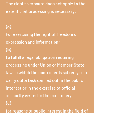
The right to erasure does not apply to the
extent that processing is necessary:
(a)
For exercising the right of freedom of
expression and information;
(b)
to fulfill a legal obligation requiring
processing under Union or Member State
law to which the controller is subject, or to
carry out a task carried out in the public
interest or in the exercise of official
authority vested in the controller;
(c)
for reasons of public interest in the field of
public health in accordance with Article 9
Paragraph 2 Letters h and i and Article 9