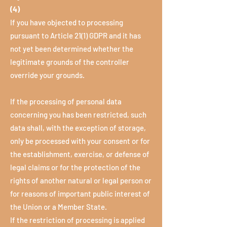
(4)
If you have objected to processing
pursuant to Article 21(1) GDPR and it has
not yet been determined whether the
legitimate grounds of the controller
override your grounds.
If the processing of personal data
concerning you has been restricted, such
data shall, with the exception of storage,
only be processed with your consent or for
the establishment, exercise, or defense of
legal claims or for the protection of the
rights of another natural or legal person or
for reasons of important public interest of
the Union or a Member State.
If the restriction of processing is applied