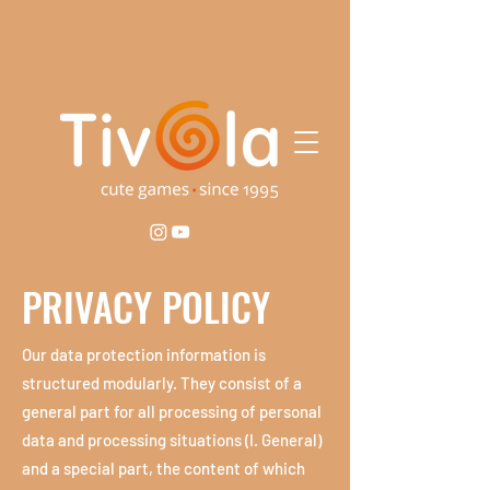
PRIVACY POLICY
​Our data protection information is
structured modularly. They consist of a
general part for all processing of personal
data and processing situations (I. General)
and a special part, the content of which