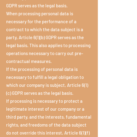
GDPR serves as the legal basis.
When processing personal data is
necessary for the performance of a
contract to which the data subject is a
party, Article 6(1)(b) GDPR serves as the
legal basis. This also applies to processing
operations necessary to carry out pre-
contractual measures.
If the processing of personal data is
necessary to fulfill a legal obligation to
which our company is subject, Article 6(1)
(c) GDPR serves as the legal basis.
If processing is necessary to protect a
legitimate interest of our company or a
third party, and the interests, fundamental
rights, and freedoms of the data subject
do not override this interest, Article 6(1)(f)