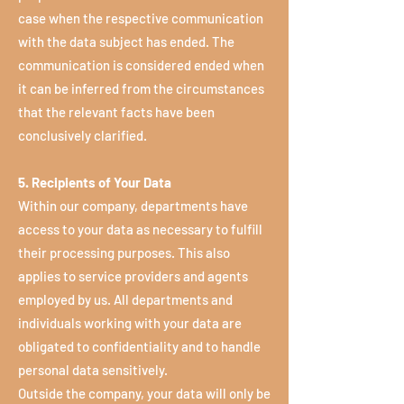
case when the respective communication
with the data subject has ended. The
communication is considered ended when
it can be inferred from the circumstances
that the relevant facts have been
conclusively clarified.
5. Recipients of Your Data
Within our company, departments have
access to your data as necessary to fulfill
their processing purposes. This also
applies to service providers and agents
employed by us. All departments and
individuals working with your data are
obligated to confidentiality and to handle
personal data sensitively.
Outside the company, your data will only be