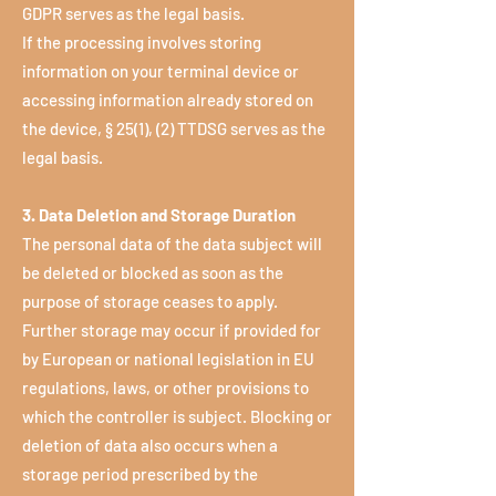
GDPR serves as the legal basis.
If the processing involves storing
information on your terminal device or
accessing information already stored on
the device, § 25(1), (2) TTDSG serves as the
legal basis.
3. Data Deletion and Storage Duration
The personal data of the data subject will
be deleted or blocked as soon as the
purpose of storage ceases to apply.
Further storage may occur if provided for
by European or national legislation in EU
regulations, laws, or other provisions to
which the controller is subject. Blocking or
deletion of data also occurs when a
storage period prescribed by the