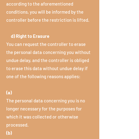
according to the aforementioned
conditions, you will be informed by the
controller before the restriction is lifted.
d) Right to Erasure
You can request the controller to erase
the personal data concerning you without
undue delay, and the controller is obliged
to erase this data without undue delay if
one of the following reasons applies:
(a)
The personal data concerning you is no
longer necessary for the purposes for
which it was collected or otherwise
processed.
(b)