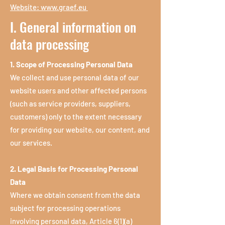
Website:
www.graef.eu
I. General information on
data processing
1. Scope of Processing Personal Data
We collect and use personal data of our
website users and other affected persons
(such as service providers, suppliers,
customers) only to the extent necessary
for providing our website, our content, and
our services.
2. Legal Basis for Processing Personal
Data
Where we obtain consent from the data
subject for processing operations
involving personal data, Article 6(1)(a)