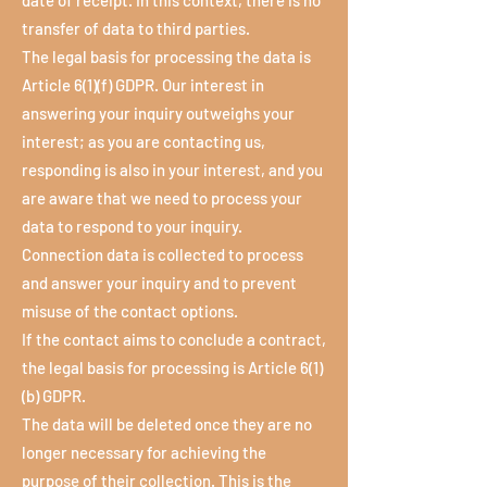
date of receipt. In this context, there is no
transfer of data to third parties.
The legal basis for processing the data is
Article 6(1)(f) GDPR. Our interest in
answering your inquiry outweighs your
interest; as you are contacting us,
responding is also in your interest, and you
are aware that we need to process your
data to respond to your inquiry.
Connection data is collected to process
and answer your inquiry and to prevent
misuse of the contact options.
If the contact aims to conclude a contract,
the legal basis for processing is Article 6(1)
(b) GDPR.
The data will be deleted once they are no
longer necessary for achieving the
purpose of their collection. This is the