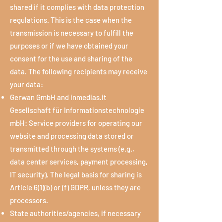
shared if it complies with data protection
regulations. This is the case when the
transmission is necessary to fulfill the
purposes or if we have obtained your
consent for the use and sharing of the
data. The following recipients may receive
your data:
Gerwan GmbH and inmedias.it
Gesellschaft für Informationstechnologie
mbH: Service providers for operating our
website and processing data stored or
transmitted through the systems (e.g.,
data center services, payment processing,
IT security). The legal basis for sharing is
Article 6(1)(b) or (f) GDPR, unless they are
processors.
State authorities/agencies, if necessary