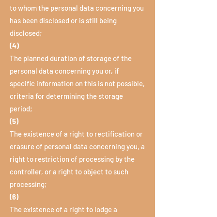
to whom the personal data concerning you
has been disclosed or is still being
disclosed;
(4)
The planned duration of storage of the
personal data concerning you or, if
specific information on this is not possible,
criteria for determining the storage
period;
(5)
The existence of a right to rectification or
erasure of personal data concerning you, a
right to restriction of processing by the
controller, or a right to object to such
processing;
(6)
The existence of a right to lodge a