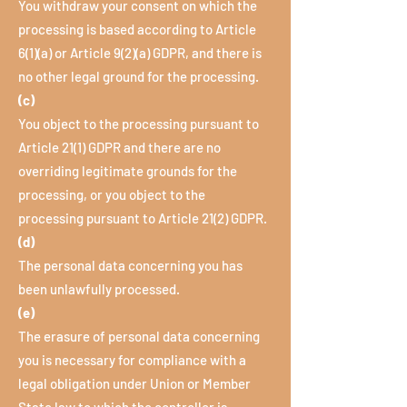
You withdraw your consent on which the
processing is based according to Article
6(1)(a) or Article 9(2)(a) GDPR, and there is
no other legal ground for the processing.
(c)
You object to the processing pursuant to
Article 21(1) GDPR and there are no
overriding legitimate grounds for the
processing, or you object to the
processing pursuant to Article 21(2) GDPR.
(d)
The personal data concerning you has
been unlawfully processed.
(e)
The erasure of personal data concerning
you is necessary for compliance with a
legal obligation under Union or Member