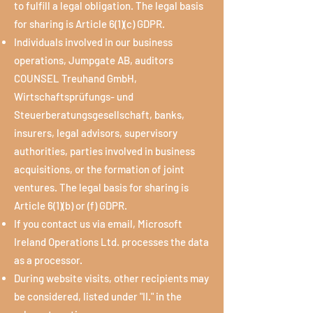
to fulfill a legal obligation. The legal basis
for sharing is Article 6(1)(c) GDPR.
Individuals involved in our business
operations, Jumpgate AB, auditors
COUNSEL Treuhand GmbH,
Wirtschaftsprüfungs- und
Steuerberatungsgesellschaft, banks,
insurers, legal advisors, supervisory
authorities, parties involved in business
acquisitions, or the formation of joint
ventures. The legal basis for sharing is
Article 6(1)(b) or (f) GDPR.
If you contact us via email, Microsoft
Ireland Operations Ltd. processes the data
as a processor.
During website visits, other recipients may
be considered, listed under "II." in the