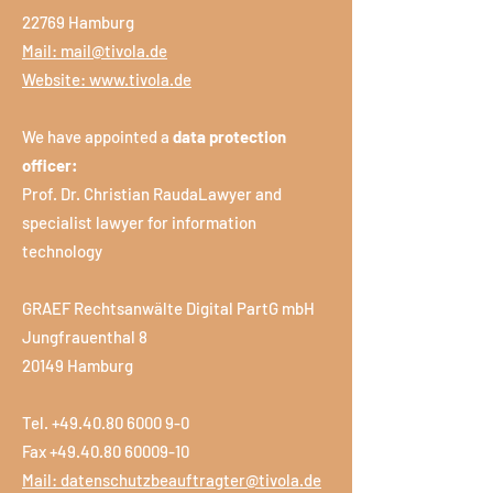
22769 Hamburg
Mail:
mail@tivola.de
Website:
www.tivola.de
We have appointed a
data protection
officer:
Prof. Dr. Christian RaudaLawyer and
specialist lawyer for information
technology
GRAEF Rechtsanwälte Digital PartG mbH
Jungfrauenthal 8
20149 Hamburg
Tel.
+49.40.80 6000 9-0
Fax +49.40.80 60009-10
Mail:
datenschutzbeauftragter@tivola.de