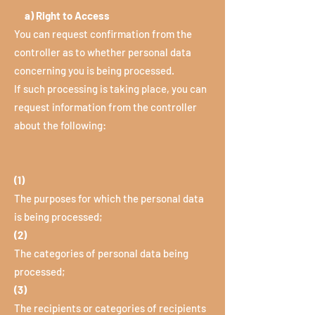
a) Right to Access
You can request confirmation from the
controller as to whether personal data
concerning you is being processed.
If such processing is taking place, you can
request information from the controller
about the following:
(1)
The purposes for which the personal data
is being processed;
(2)
The categories of personal data being
processed;
(3)
The recipients or categories of recipients