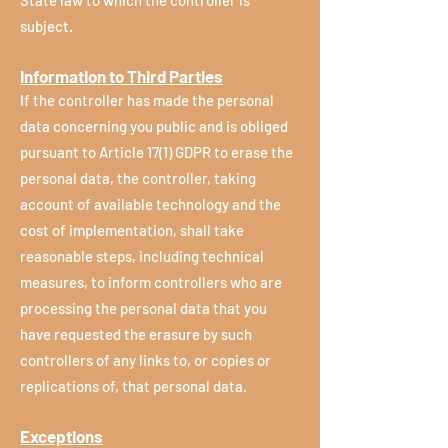
State law to which the controller is
subject.
Information to Third Parties
If the controller has made the personal
data concerning you public and is obliged
pursuant to Article 17(1) GDPR to erase the
personal data, the controller, taking
account of available technology and the
cost of implementation, shall take
reasonable steps, including technical
measures, to inform controllers who are
processing the personal data that you
have requested the erasure by such
controllers of any links to, or copies or
replications of, that personal data.
Exceptions