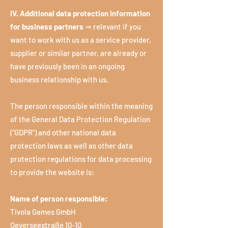
IV. Additional data protection information
for business partners
⇒ relevant if you
want to work with us as a service provider,
supplier or similar partner, are already or
have previously been in an ongoing
business relationship with us.
The person responsible within the meaning
of the General Data Protection Regulation
("GDPR") and other national data
protection laws as well as other data
protection regulations for data processing
to provide the website is:
Name of person responsible:
Tivola Games GmbH
Oeverseestraße 10-10