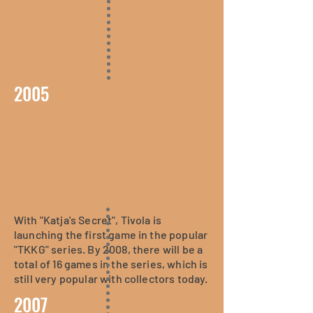
2005
With "Katja's Secret", Tivola is
launching the first game in the popular
"TKKG" series. By 2008, there will be a
total of 16 games in the series, which is
still very popular with collectors today.
2007