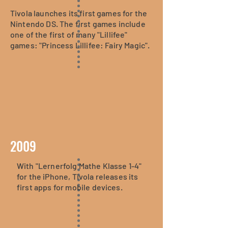
Tivola launches its first games for the
Nintendo DS. The first games include
one of the first of many "Lillifee"
games: "Princess Lillifee: Fairy Magic".
2009
With "Lernerfolg Mathe Klasse 1-4"
for the iPhone, Tivola releases its
first apps for mobile devices.