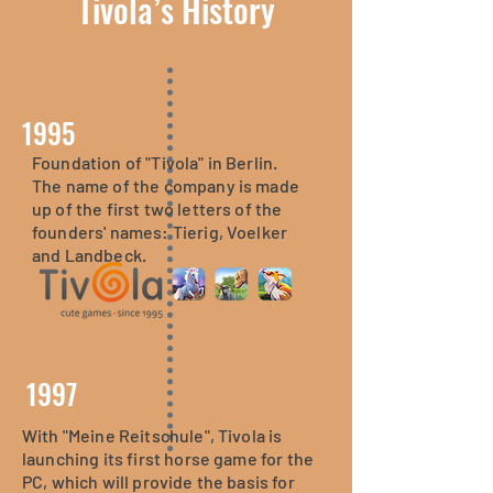
Tivola’s History
1995
Foundation of "Tivola" in Berlin.
The "Lernerfolg Grundschule"
The name of the company is made
series, which has already
up of the first two letters of the
appeared on the PC, is released on
founders' names: Tierig, Voelker
the Nintendo DS - and is a mega-
and Landbeck.
success on the device.
1997
With "Meine Reitschule", Tivola is
launching its first horse game for the
PC, which will provide the basis for