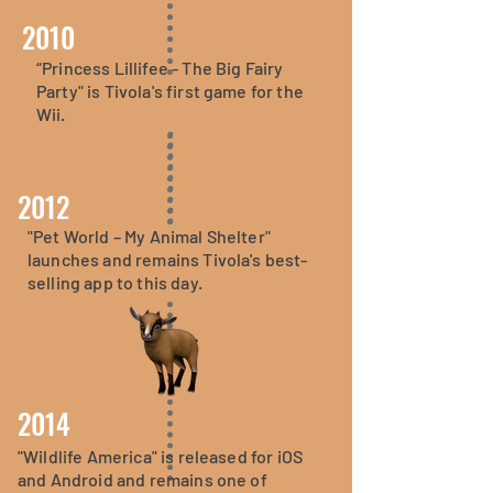
2010
“Princess Lillifee - The Big Fairy
Party" is Tivola's first game for the
Wii.
2012
"Pet World – My Animal Shelter"
launches and remains Tivola's best-
selling app to this day.
2014
"Wildlife America" is released for iOS
and Android and remains one of