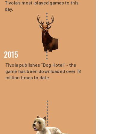
Tivola's most-played games to this
day.
2015
Tivola publishes "Dog Hotel" - the
game has been downloaded over 18
million times to date.