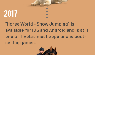
2017
"Horse World - Show Jumping" is
available for iOS and Android and is still
one of Tivola's most popular and best-
selling games.
2019
Tivola publishes "Pet World - My Animal
Hospital". The game has been installed
over two million times to date.