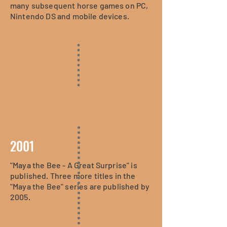
many subsequent horse games on PC,
Nintendo DS and mobile devices.
2001
"Maya the Bee - A Great Surprise" is
published. Three more titles in the
"Maya the Bee" series are published by
2005.