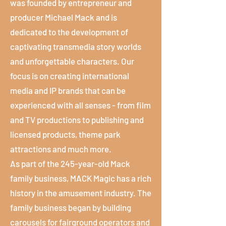
was founded by entrepreneur and
producer Michael Mack and is
dedicated to the development of
captivating transmedia story worlds
and unforgettable characters. Our
focus is on creating international
media and IP brands that can be
experienced with all senses - from film
and TV productions to publishing and
licensed products, theme park
attractions and much more.
As part of the 245-year-old Mack
family business, MACK Magic has a rich
history in the amusement industry. The
family business began by building
carousels for fairground operators and