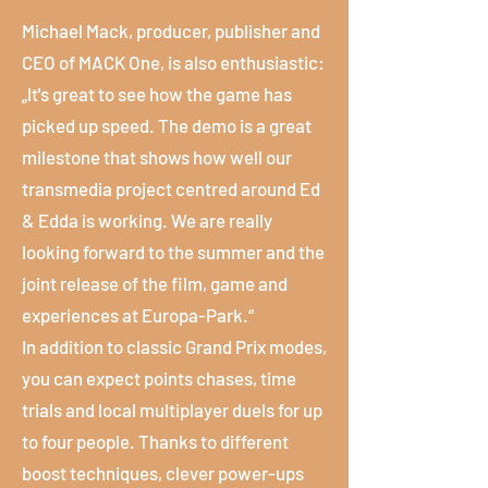
Michael Mack, producer, publisher and
CEO of MACK One, is also enthusiastic:
„It's great to see how the game has
picked up speed. The demo is a great
milestone that shows how well our
transmedia project centred around Ed
& Edda is working. We are really
looking forward to the summer and the
joint release of the film, game and
experiences at Europa-Park.“
In addition to classic Grand Prix modes,
you can expect points chases, time
trials and local multiplayer duels for up
to four people. Thanks to different
boost techniques, clever power-ups