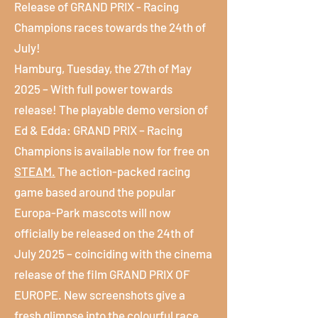
Release of GRAND PRIX - Racing
Champions races towards the 24th of
July!
Hamburg, Tuesday, the 27th of May
2025 – With full power towards
release! The playable demo version of
Ed & Edda: GRAND PRIX – Racing
Champions is available now for free on
STEAM.
The action-packed racing
game based around the popular
Europa-Park mascots will now
officially be released on the 24th of
July 2025 – coinciding with the cinema
release of the film GRAND PRIX OF
EUROPE. New screenshots give a
fresh glimpse into the colourful race