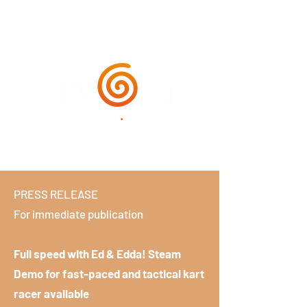
PRESS RELEASE
For immediate publication
Full speed with Ed & Edda! Steam
Demo for fast-paced and tactical kart
racer available