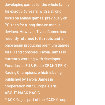
developing games for the whole family
for exactly 30 years, with a strong
focus on animal games, previously on
PC, then for a long time on mobile
devices. However, Tivola Games has
recently returned to its roots and is
once again producing premium games
for PC and consoles. Tivola Games is
currently working with developer
Funatics on Ed & Edda: GRAND PRIX -
Racing Champions, which is being
published by Tivola Games in
cooperation with Europa-Park.
ABOUT MACK MAGIC
MACK Magic, part of the MACK Group,