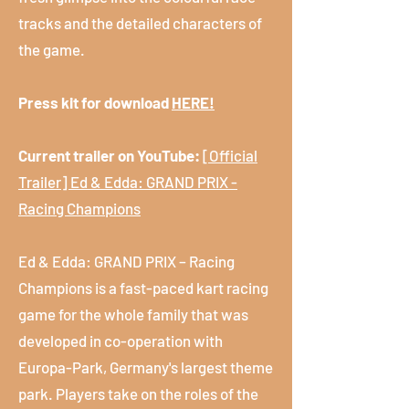
tracks and the detailed characters of
the game.
Press kit for download
HERE!
Current trailer on YouTube:
[Official
Trailer] Ed & Edda: GRAND PRIX -
Racing Champions
Ed & Edda: GRAND PRIX – Racing
Champions is a fast-paced kart racing
game for the whole family that was
developed in co-operation with
Europa-Park, Germany's largest theme
park. Players take on the roles of the