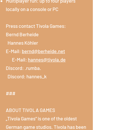
Multiplayer fun: up to four players
locally on a console or PC
Press contact Tivola Games:
Bernd Berheide
Hannes Köhler
E-Mail:
bernd@berheide.net
E-Mail:
hannes@tivola.de
Discord: .rumba.
Discord: hannes_k
###
ABOUT TIVOLA GAMES
„Tivola Games“ is one of the oldest
German game studios. Tivola has been