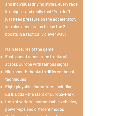
and individual driving styles, every race
is unique - and really fast! You don't
just need pressure on the accelerator;
you also need brains to use the 2
boosts in a tactically clever way!
Main features of the game
Fast-paced races: race tracks all
across Europe with famous sights
High speed: thanks to different boost
techniques
Eight playable characters: including
Ed & Edda - the stars of Europa-Park
Lots of variety: customisable vehicles,
power-ups and different modes