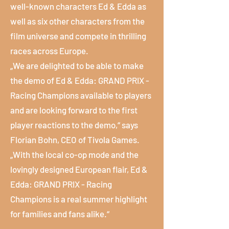
well-known characters Ed & Edda as
well as six other characters from the
film universe and compete in thrilling
races across Europe.
„We are delighted to be able to make
the demo of Ed & Edda: GRAND PRIX -
Racing Champions available to players
and are looking forward to the first
player reactions to the demo,“ says
Florian Bohn, CEO of Tivola Games.
„With the local co-op mode and the
lovingly designed European flair, Ed &
Edda: GRAND PRIX - Racing
Champions is a real summer highlight
for families and fans alike.“